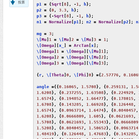
投票
p1 
=
{
Sqrt
[
8
],
-
1
,
 h
};
p2 
=
{
0
,
3.3
,
 h
};
p3 
=
{-
Sqrt
[
8
],
-
1
,
 h
};
n1 
=
Normalize
[
p1
];
 n2 
=
Normalize
[
p2
];
 n
mg 
=
3
;
\[
Mu
]
1
=
 \[
Mu
]
2
=
 \[
Mu
]
3
=
1
;
\[
Omega
][
x_
]
=
ArcTan
[
x
];
\[
Omega
]
1
=
 \[
Omega
][
\[
Mu
]
1
];
\[
Omega
]
2
=
 \[
Omega
][
\[
Mu
]
2
];
\[
Omega
]
3
=
 \[
Omega
][
\[
Mu
]
3
];
{
r
,
 \[
Theta
]
0
,
 \[
Phi
]
0
}
={
2.57776
,
0.1606
angle 
={{
0.16065
,
1.5708
},
{
0.259131
,
1.5
1.6208
},
{
0.237255
,
1.63508
},
{
0.224929
,
1.6574
},
{
0.194852
,
1.66477
},
{
0.178015
,
1.6708
},
{
0.143285
,
1.66928
},
{
0.126448
,
1.6574
},
{
0.0963714
,
1.6474
},
{
0.0840457
,
1.6208
},
{
0.0666809
,
1.605
},
{
0.0621693
,
1.5708
},
{
0.0621693
,
1.55343
},
{
0.0666809
1.5208
},
{
0.0840457
,
1.50652
},
{
0.0963714
1.48419
},
{
0.126448
,
1.47683
},
{
0.143285
,