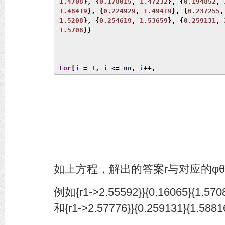
1.4708
},
{
0.178015
,
1.47232
},
{
0.194852
,
1.48419
},
{
0.224929
,
1.49419
},
{
0.237255
,
1.5208
},
{
0.254619
,
1.53659
},
{
0.259131
,
1.5708
}}
For
[
i 
=
1
,
 i 
<=
 nn
,
 i
++,
 \[
Theta
]
1
=
 angle
[[
i
,
1
]];
 \[
Phi
]
1
=
 angle
[[
i
,
2
]];
 xa 
=
{
a
,
 b
,
 c
};
 a 
=
 r1 
Sin
[
\[
Theta
]
1
]
Cos
[
\[
Phi
]
1
];
 b 
=
 r1 
Sin
[
\[
Theta
]
1
]
Sin
[
\[
Phi
]
1
];
 c 
=
 r1 
Cos
[
\[
Theta
]
1
];
 f 
=
Solve
[(
1
+
 \[
Mu
]
1
^
2
)
(
n1
.(
xa 
-
 p1
))
          p1
).
(
xa 
-
 p1
))
(
n1
.
 n1
)
==
0
];
Print
[
f
,
{
\[
Theta
]
1
},
{
\[
Phi
]
1
}]
]
如上方程，解出的答案r与对应的φ
例如{r1->2.55592}}{0.16065}{1.570
和{r1->2.57776}}{0.259131}{1.5881